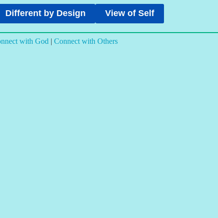
Different by Design
View of Self
nnect with God
|
Connect with Others