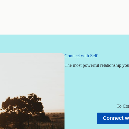
Connect with Self
The most powerful relationship you 
To Con
Connect wi