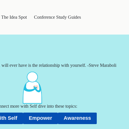
The Idea Spot
Conference Study Guides
will ever have is the relationship with yourself. -Steve Maraboli
nect more with Self dive into these topics:
th Self
Empower
Awareness