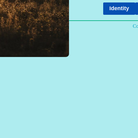
Identity
Co